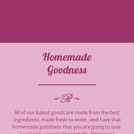
Homemade
Goodness
All of our baked goods are made from the best
ingredients, made fresh to order, and have that
homemade goodness that you are going to love.