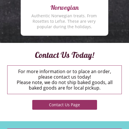
Norwegian
Authentic Norwegian treats. From 
Rosettes to Lefse. These are very 
popular during the holidays.
Contact Us Today!
For more information or to place an order,
please contact us today!
Please note, we do not ship baked goods, all
baked goods are for local pickup.
Contact Us Page