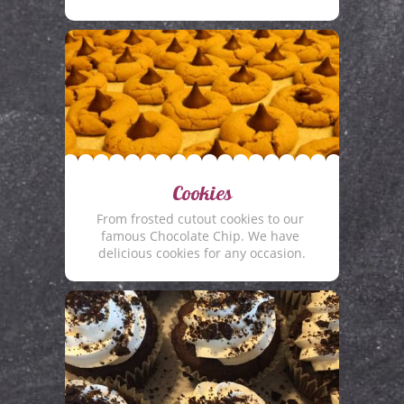
Cookies
From frosted cutout cookies to our 
famous Chocolate Chip. We have 
delicious cookies for any occasion.