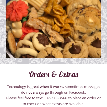
Orders & Extras
Technology is great when it works, sometimes messages
do not always go through on Facebook.
​Please feel free to text 507-273-3568 to place an order or
to check on what extras are available.