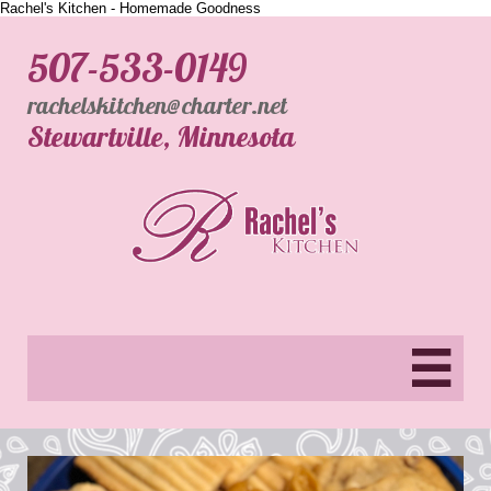
Rachel's Kitchen - Homemade Goodness
507-533-0149
rachelskitchen@charter.net
​Stewartville, Minnesota
