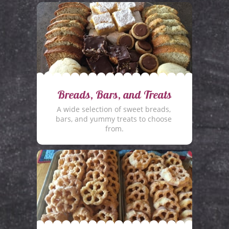
Breads, Bars, and Treats
A wide selection of sweet breads, 
bars, and yummy treats to choose 
from.