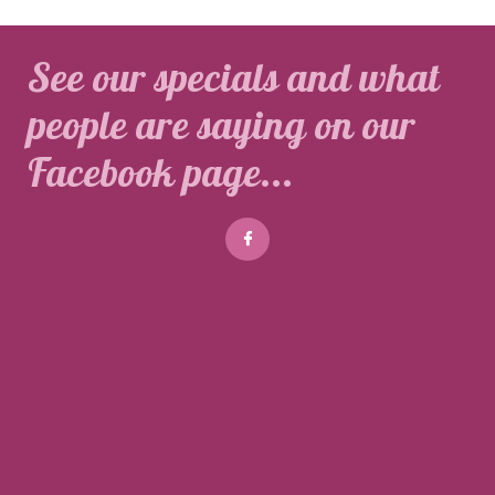
See our specials and what
people are saying on our
Facebook page...
