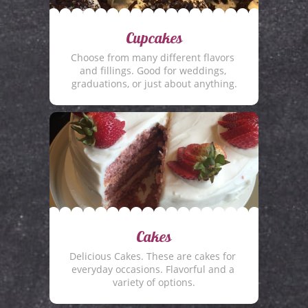
Cupcakes
Choose from many different flavors 
and fillings. Good for weddings, 
graduations, or just about anything.
Cakes
Delicious Cakes. These are cakes for 
everyday occasions. Flavorful and a 
variety of options.