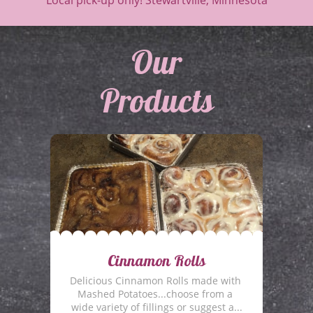
Local pick-up only! Stewartville, Minnesota
​Our
Products
Cinnamon Rolls
Delicious Cinnamon Rolls made with 
Mashed Potatoes...choose from a 
wide variety of fillings or suggest a...